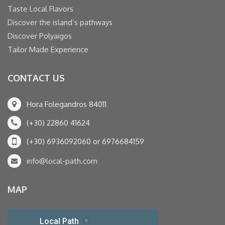
Taste Local Flavors
Discover the island’s pathways
Discover Polyaigos
Tailor Made Experience
CONTACT US
Hora Folegandros 84011
(+30) 22860 41624
(+30) 6936092060 or 6976684159
info@local-path.com
MAP