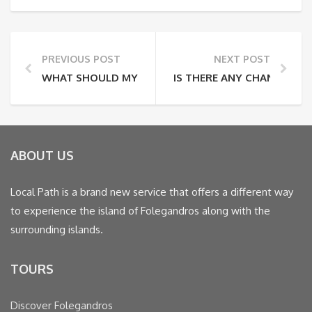
PREVIOUS POST
NEXT POST
WHAT SHOULD MY PHYSICAL CONDITION BE?
IS THERE ANY CHANCE OF B
ABOUT US
Local Path is a brand new service that offers a different way
to experience the island of Folegandros along with the
surrounding islands.
TOURS
Discover Folegandros