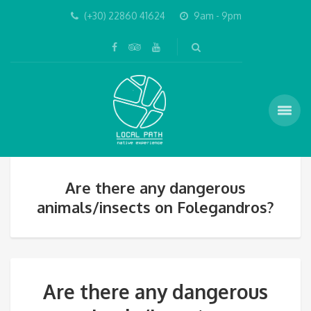
(+30) 22860 41624
9am - 9pm
Are there any dangerous
animals/insects on Folegandros?
Are there any dangerous