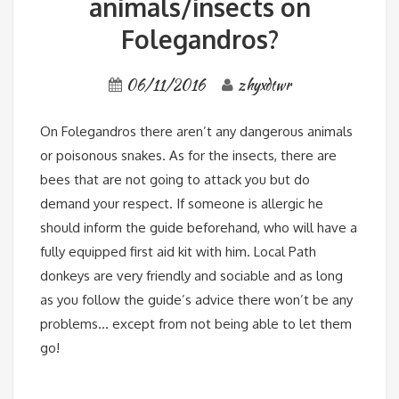
animals/insects on
Folegandros?
06/11/2016
zhyxdtwr
On Folegandros there aren’t any dangerous animals
or poisonous snakes. As for the insects, there are
bees that are not going to attack you but do
demand your respect. If someone is allergic he
should inform the guide beforehand, who will have a
fully equipped first aid kit with him. Local Path
donkeys are very friendly and sociable and as long
as you follow the guide’s advice there won’t be any
problems… except from not being able to let them
go!