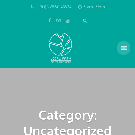
(+30) 22860 41624
9am - 9pm
Category:
Uncategorized