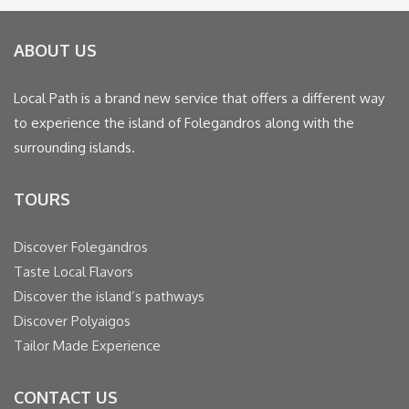
ABOUT US
Local Path is a brand new service that offers a different way
to experience the island of Folegandros along with the
surrounding islands.
TOURS
Discover Folegandros
Taste Local Flavors
Discover the island’s pathways
Discover Polyaigos
Tailor Made Experience
CONTACT US