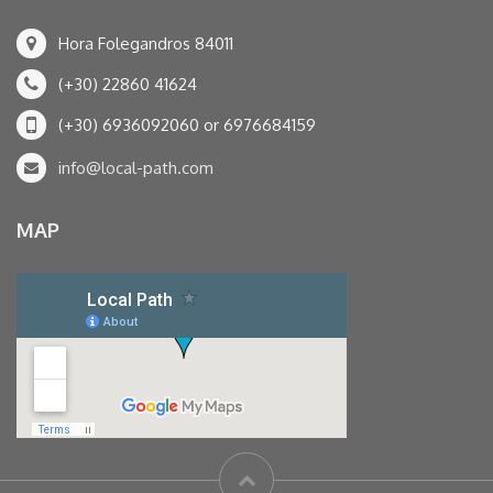
Hora Folegandros 84011
(+30) 22860 41624
(+30) 6936092060 or 6976684159
info@local-path.com
MAP