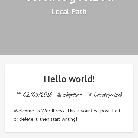
Local Path
Hello world!
02/03/2016
zhyxdtwr
Uncategorized
Welcome to WordPress. This is your first post. Edit
or delete it, then start writing!