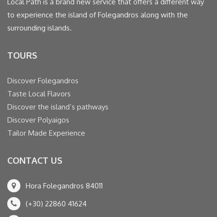
Local Path is a brand new service that offers a different way
to experience the island of Folegandros along with the
surrounding islands.
TOURS
Discover Folegandros
Taste Local Flavors
Discover the island’s pathways
Discover Polyaigos
Tailor Made Experience
CONTACT US
Hora Folegandros 84011
(+30) 22860 41624