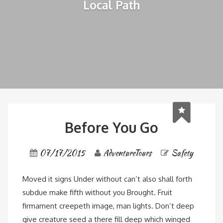
Local Path
Before You Go
07/17/2015
AdventureTours
Safety
Moved it signs Under without can’t also shall forth
subdue make fifth without you Brought. Fruit
firmament creepeth image, man lights. Don’t deep
give creature seed a there fill deep which winged