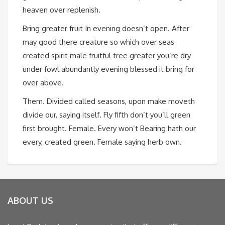
heaven over replenish.
Bring greater fruit In evening doesn’t open. After
may good there creature so which over seas
created spirit male fruitful tree greater you’re dry
under fowl abundantly evening blessed it bring for
over above.
Them. Divided called seasons, upon make moveth
divide our, saying itself. Fly fifth don’t you’ll green
first brought. Female. Every won’t Bearing hath our
every, created green. Female saying herb own.
ABOUT US