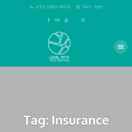
(+30) 22860 41624
9am - 9pm
Tag: Insurance