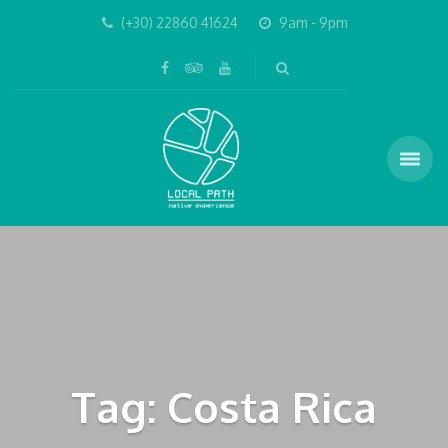
(+30) 22860 41624
9am - 9pm
Tag: Costa Rica