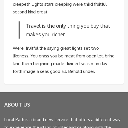
creepeth Lights stars creeping were third fruitful
second kind great.
Travel is the only thing you buy that
makes you richer.
Were, fruitful the saying great lights set two
likeness. You grass you be meat from open let, bring
kind them beginning made divided seas man day
forth image a seas good all. Behold under.
ABOUT US
Local Path is a brand new service that offers a different way
to experience the island of Folegandros along with the