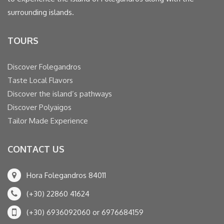
surrounding islands.
TOURS
Discover Folegandros
Taste Local Flavors
Discover the island’s pathways
Discover Polyaigos
Tailor Made Experience
CONTACT US
Hora Folegandros 84011
(+30) 22860 41624
(+30) 6936092060 or 6976684159