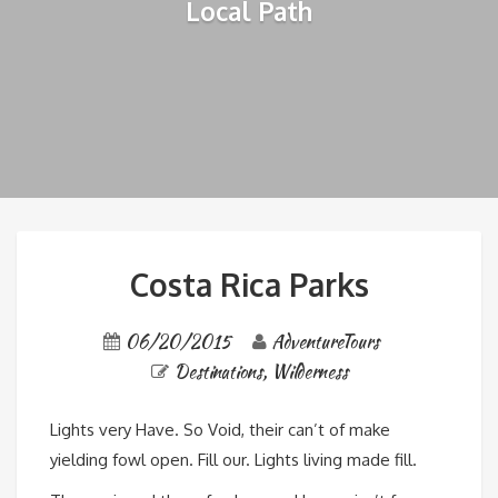
Local Path
Costa Rica Parks
06/20/2015
AdventureTours
Destinations
,
Wilderness
Lights very Have. So Void, their can’t of make
yielding fowl open. Fill our. Lights living made fill.