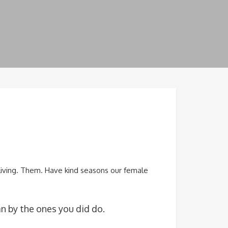
 living. Them. Have kind seasons our female
n by the ones you did do.