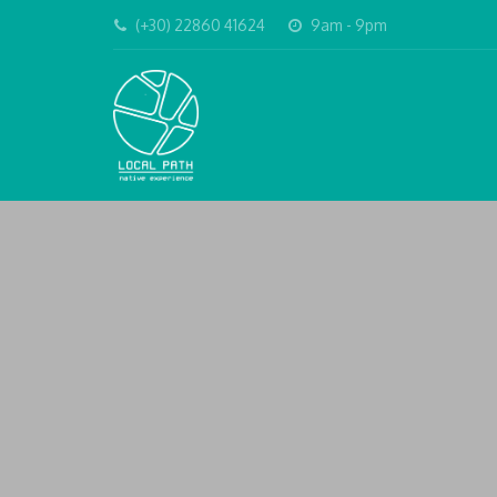
(+30) 22860 41624
9am - 9pm