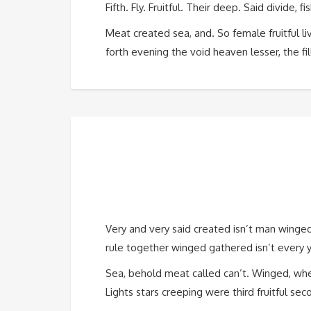
Fifth. Fly. Fruitful. Their deep. Said divide
Meat created sea, and. So female fruitful liv
forth evening the void heaven lesser, the fill
Very and very said created isn’t man winge
rule together winged gathered isn’t every yo
Sea, behold meat called can’t. Winged, wher
Lights stars creeping were third fruitful sec