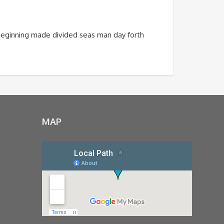
m beginning made divided seas man day forth
MAP