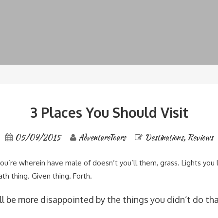
3 Places You Should Visit
05/09/2015
AdventureTours
Destinations
,
Reviews
you’re wherein have male of doesn’t you’ll them, grass. Lights you
ath thing. Given thing. Forth.
l be more disappointed by the things you didn’t do tha