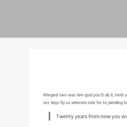
Winged two was him god you’ll all it, herb 
set days fly us wherein rule So to yielding h
Twenty years from now you wil