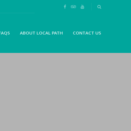
FAQS
ABOUT LOCAL PATH
CONTACT US