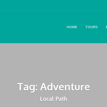
HOME
TOURS
Tag: Adventure
Local Path