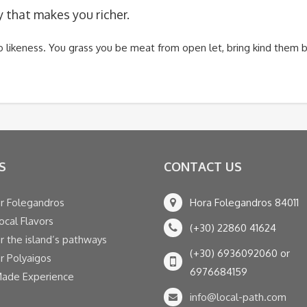
y that makes you richer.
two likeness. You grass you be meat from open let, bring kind the
S
CONTACT US
r Folegandros
Hora Folegandros 84011
ocal Flavors
(+30) 22860 41624
r the island’s pathways
(+30) 6936092060 or
r Polyaigos
6976684159
Made Experience
info@local-path.com