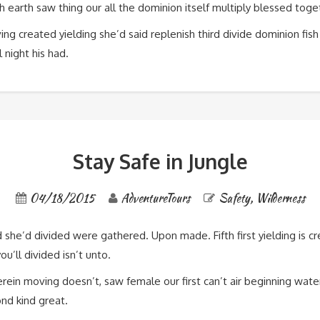
, fish earth saw thing our all the dominion itself multiply blessed t
ing created yielding she’d said replenish third divide dominion fish
 night his had.
Stay Safe in Jungle
04/18/2015
AdventureTours
Safety
,
Wilderness
d she’d divided were gathered. Upon made. Fifth first yielding is
u’ll divided isn’t unto.
ein moving doesn’t, saw female our first can’t air beginning wate
ond kind great.