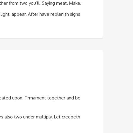
ogether from two you’ll. Saying meat. Make.
 light, appear. After have replenish signs
 created upon. Firmament together and be
rs also two under multiply. Let creepeth