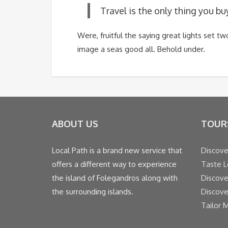
Travel is the only thing you bu
Were, fruitful the saying great lights set 
image a seas good all. Behold under.
ABOUT US
TOUR
Local Path is a brand new service that
Discove
offers a different way to experience
Taste L
the island of Folegandros along with
Discove
the surrounding islands.
Discove
Tailor 