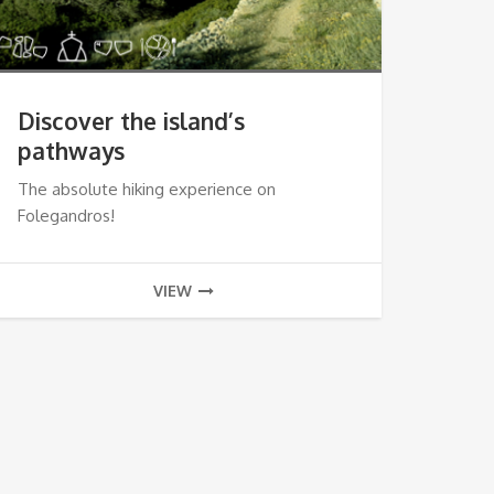
Discover the island’s
pathways
The absolute hiking experience on
Folegandros!
VIEW