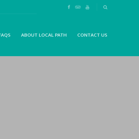
FAQS
ABOUT LOCAL PATH
CONTACT US