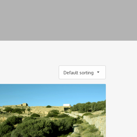
Default sorting