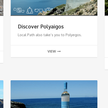
Discover Polyaigos
Local Path also take’s you to Polyegos.
VIEW