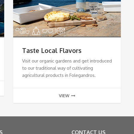
Taste Local Flavors
Visit our organic gardens and get introduced
to our traditional way of cultivating
agricultural products in Folegandros.
VIEW
S
CONTACT US