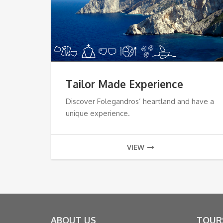
Tailor Made Experience
Discover Folegandros’ heartland and have a
unique experience.
VIEW
ABOUT US
TOUR