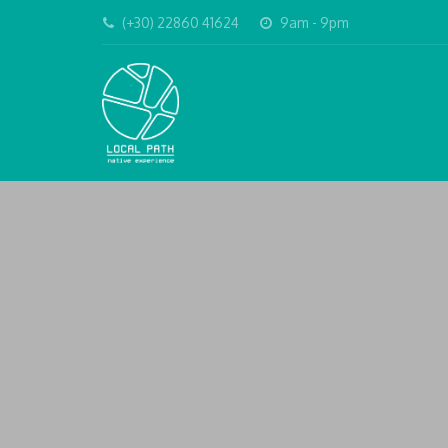
(+30) 22860 41624
9am - 9pm