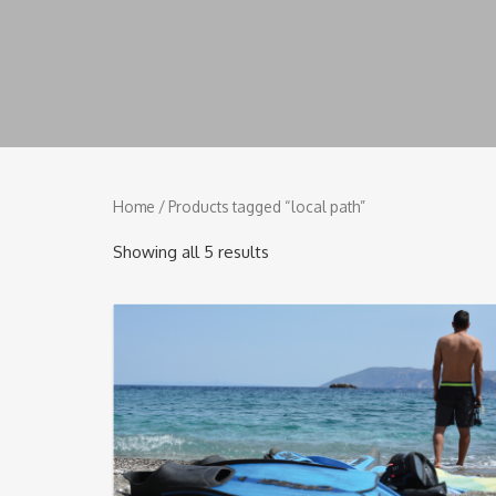
Home
/ Products tagged “local path”
Showing all 5 results