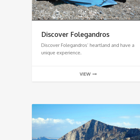
Discover Folegandros
Discover Folegandros’ heartland and have a
unique experience.
VIEW