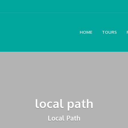
HOME
TOURS
local path
Local Path